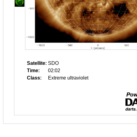
Satellite:
SDO
Time:
02:02
Class:
Extreme ultraviolet