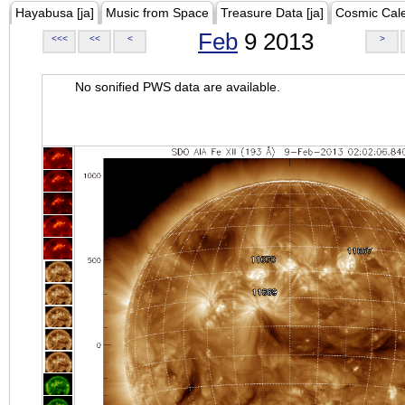
Hayabusa [ja]
Music from Space
Treasure Data [ja]
Cosmic Cal
Feb
9 2013
<<<
<<
<
>
No sonified PWS data are available.