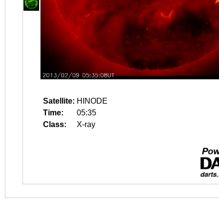
Satellite:
HINODE
Time:
05:35
Class:
X-ray