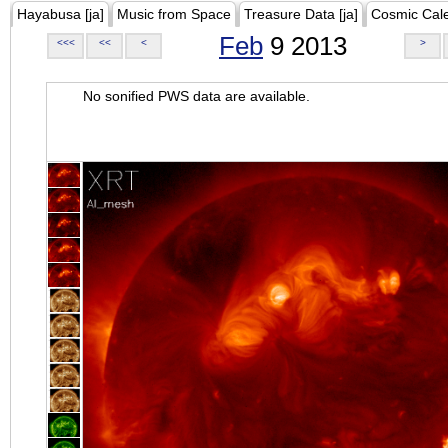
Hayabusa [ja]
Music from Space
Treasure Data [ja]
Cosmic Cal
Feb
9 2013
<<<
<<
<
>
No sonified PWS data are available.