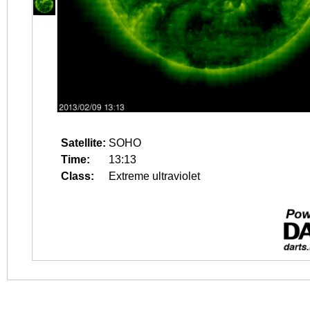
Satellite:
SOHO
Time:
13:13
Class:
Extreme ultraviolet