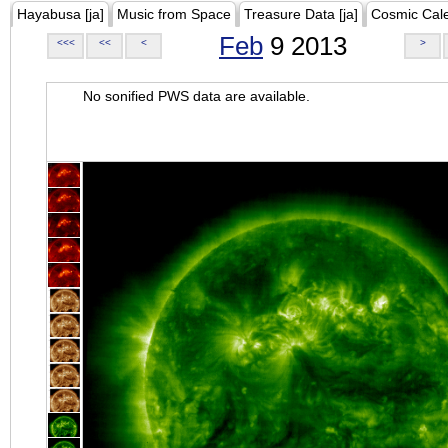
Hayabusa [ja]
Music from Space
Treasure Data [ja]
Cosmic Cal
Feb
9 2013
<<<
<<
<
>
No sonified PWS data are available.