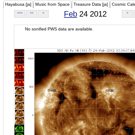
Hayabusa [ja]
Music from Space
Treasure Data [ja]
Cosmic Cal
Feb
24 2012
<<<
<<
<
>
No sonified PWS data are available.