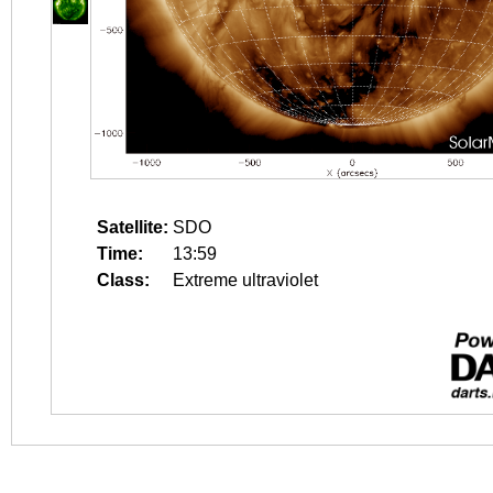
Satellite:
SDO
Time:
13:59
Class:
Extreme ultraviolet