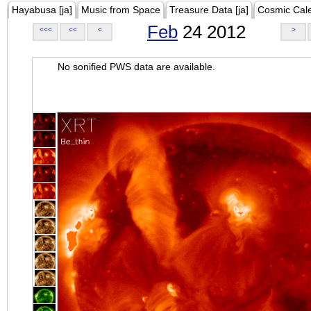
Hayabusa [ja]
Music from Space
Treasure Data [ja]
Cosmic Cal
Feb
24 2012
<<<
<<
<
>
No sonified PWS data are available.