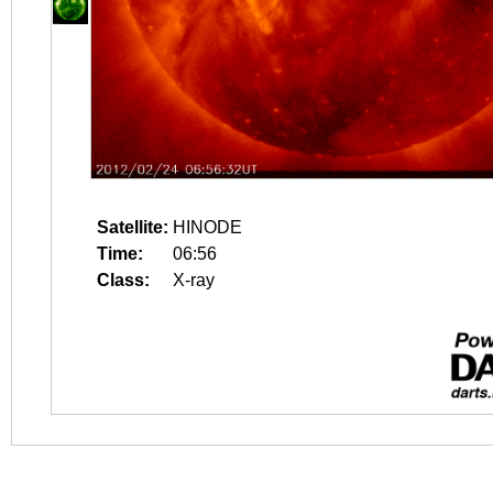
Satellite:
HINODE
Time:
06:56
Class:
X-ray