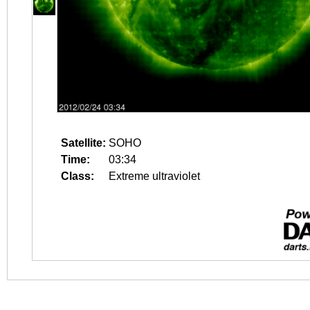
Satellite:
SOHO
Time:
03:34
Class:
Extreme ultraviolet