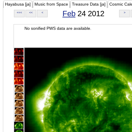
Hayabusa [ja]
Music from Space
Treasure Data [ja]
Cosmic Cal
Feb
24 2012
<<<
<<
<
>
No sonified PWS data are available.