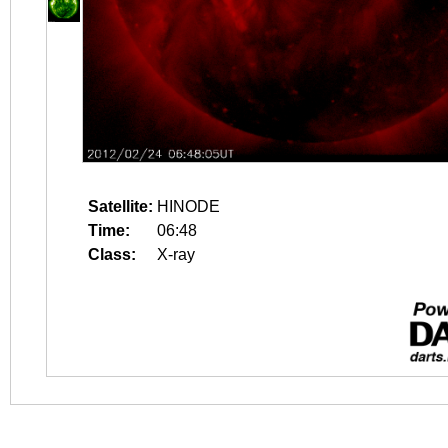
Satellite:
HINODE
Time:
06:48
Class:
X-ray