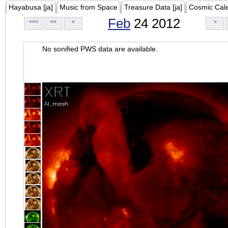
Hayabusa [ja]
Music from Space
Treasure Data [ja]
Cosmic Cal
Feb
24 2012
<<<
<<
<
>
No sonified PWS data are available.