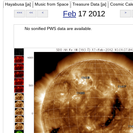
Hayabusa [ja]
Music from Space
Treasure Data [ja]
Cosmic Cal
Feb
17 2012
<<<
<<
<
>
No sonified PWS data are available.