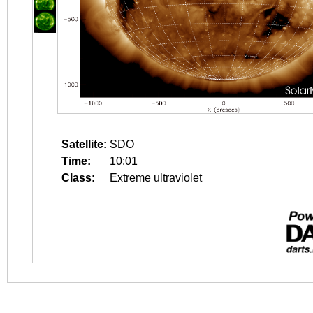
Satellite:
SDO
Time:
10:01
Class:
Extreme ultraviolet