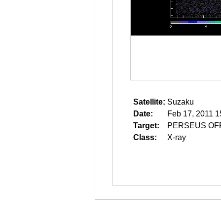
Satellite:
Suzaku
Date:
Feb 17, 2011 1
Target:
PERSEUS OF
Class:
X-ray