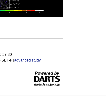
5:57:30
FSET-F
[
advanced study.
]