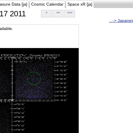
asure Data [ja]
Cosmic Calendar
Space xR [ja]
17 2011
>
>>
>>>
...-> Japane
ilable.