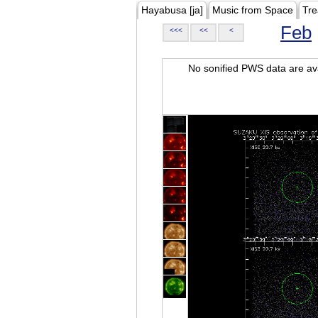
Hayabusa [ja]
Music from Space
Tre
Feb
<<<
<<
<
No sonified PWS data are ava