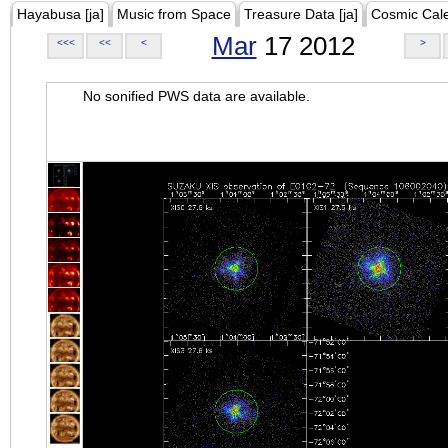
Hayabusa [ja]
Music from Space
Treasure Data [ja]
Cosmic Cal
Mar
17 2012
<<<
<<
<
>
No sonified PWS data are available.