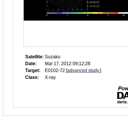
Satellite:
Suzaku
Date:
Mar 17, 2012 09:12:28
Target:
E0102-72
[
advanced study.
]
Class:
X-ray