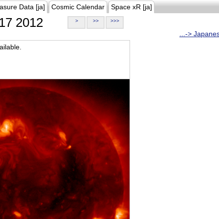
asure Data [ja]
Cosmic Calendar
Space xR [ja]
17 2012
>
>>
>>>
...-> Japane
ilable.