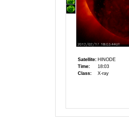
Satellite:
HINODE
Time:
18:03
Class:
X-ray