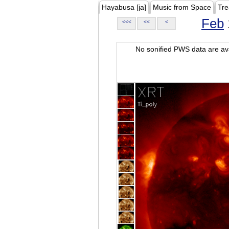
Hayabusa [ja]
Music from Space
Tre
Feb
<<<
<<
<
No sonified PWS data are ava