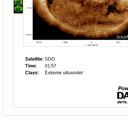
Satellite:
SDO
Time:
01:57
Class:
Extreme ultraviolet