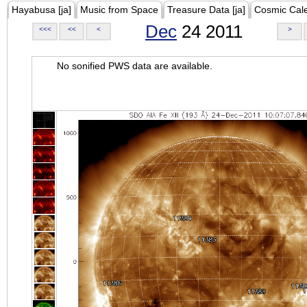
Hayabusa [ja]
Music from Space
Treasure Data [ja]
Cosmic Cal
Dec
24 2011
<<<
<<
<
>
No sonified PWS data are available.