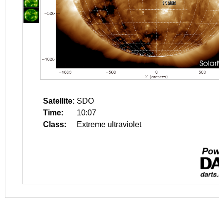
Satellite:
SDO
Time:
10:07
Class:
Extreme ultraviolet