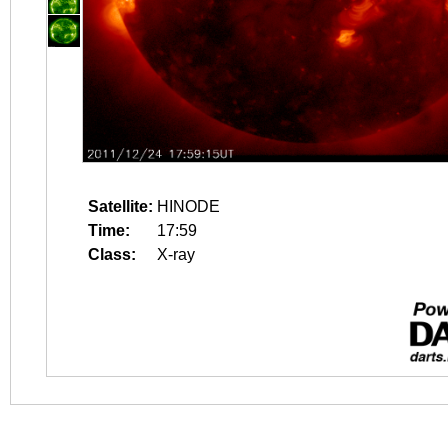
Satellite:
HINODE
Time:
17:59
Class:
X-ray