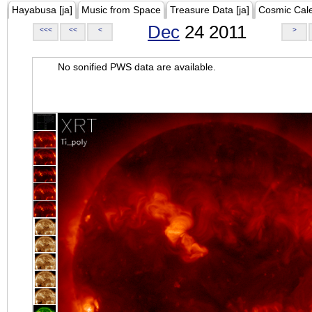
Hayabusa [ja]
Music from Space
Treasure Data [ja]
Cosmic Cal
Dec
24 2011
<<<
<<
<
>
No sonified PWS data are available.