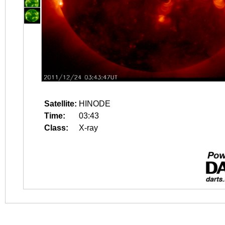
Satellite:
HINODE
Time:
03:43
Class:
X-ray