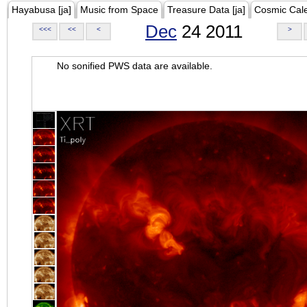
Hayabusa [ja]
Music from Space
Treasure Data [ja]
Cosmic Cal
Dec
24 2011
<<<
<<
<
>
No sonified PWS data are available.