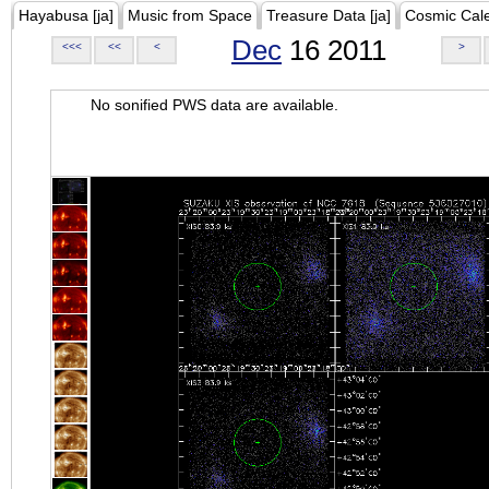
Hayabusa [ja]
Music from Space
Treasure Data [ja]
Cosmic Cal
Dec
16 2011
<<<
<<
<
>
No sonified PWS data are available.