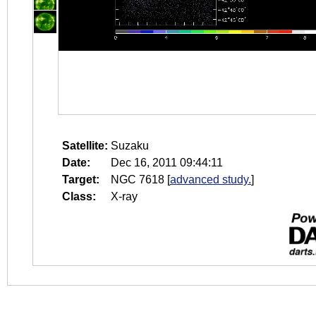
Satellite:
Suzaku
Date:
Dec 16, 2011 09:44:11
Target:
NGC 7618
[
advanced study.
]
Class:
X-ray