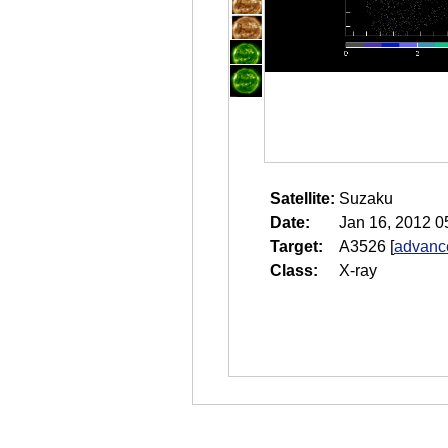
Satellite:
Suzaku
Date:
Jan 16, 2012 0
Target:
A3526
[
advance
Class:
X-ray