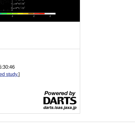
5:30:46
d study.
]