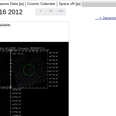
asure Data [ja]
Cosmic Calendar
Space xR [ja]
16 2012
>
>>
>>>
...-> Japane
ilable.