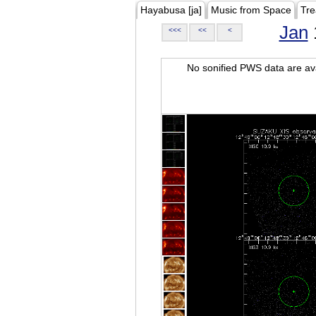
Hayabusa [ja]
Music from Space
Tre
Jan
<<<
<<
<
No sonified PWS data are ava