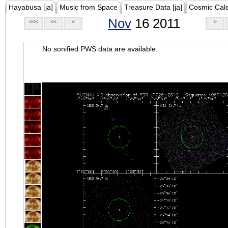
Hayabusa [ja]
Music from Space
Treasure Data [ja]
Cosmic Cal
Nov
16 2011
<<<
<<
<
>
No sonified PWS data are available.