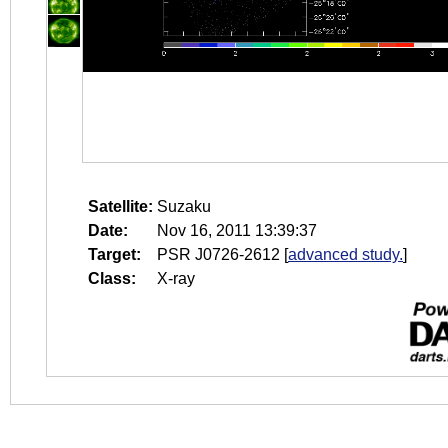
Satellite:
Suzaku
Date:
Nov 16, 2011 13:39:37
Target:
PSR J0726-2612
[
advanced study.
]
Class:
X-ray