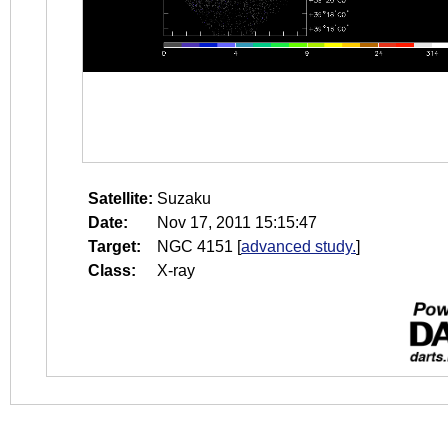
Satellite:
Suzaku
Date:
Nov 17, 2011 15:15:47
Target:
NGC 4151
[
advanced study.
]
Class:
X-ray