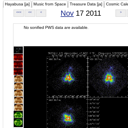
Hayabusa [ja]
Music from Space
Treasure Data [ja]
Cosmic Cal
Nov
17 2011
<<<
<<
<
>
No sonified PWS data are available.