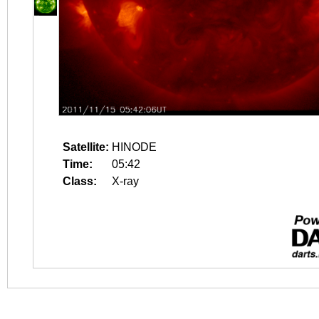
Satellite:
HINODE
Time:
05:42
Class:
X-ray