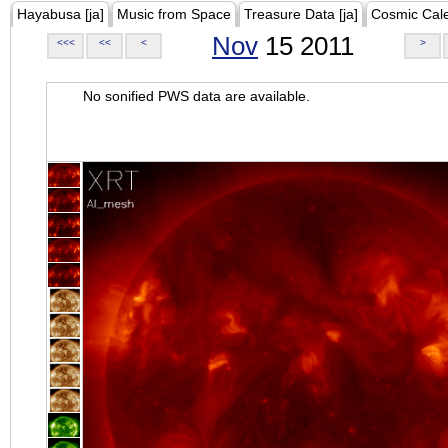
Hayabusa [ja]
Music from Space
Treasure Data [ja]
Cosmic Cal
Nov
15 2011
<<<
<<
<
>
No sonified PWS data are available.