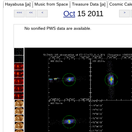
Hayabusa [ja]
Music from Space
Treasure Data [ja]
Cosmic Cal
Oct
15 2011
<<<
<<
<
>
No sonified PWS data are available.