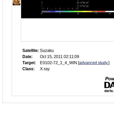
Satellite:
Suzaku
Date:
Oct 15, 2011 02:11:09
Target:
E0102-72_1_4_WIN
[
advanced study.
]
Class:
X-ray