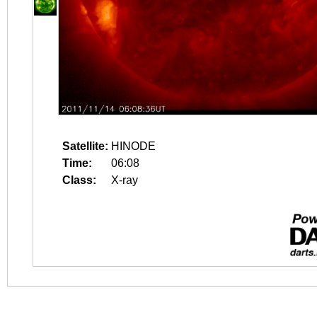
Satellite:
HINODE
Time:
06:08
Class:
X-ray