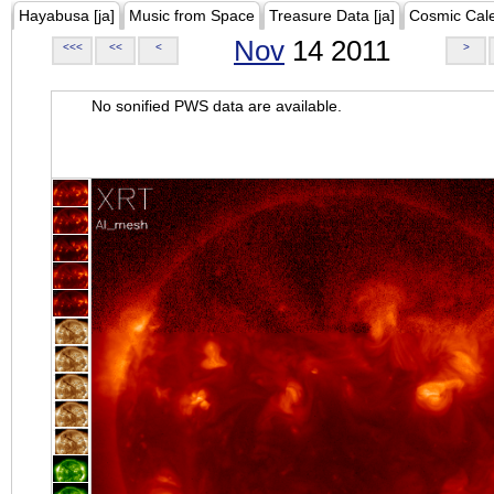
Hayabusa [ja]
Music from Space
Treasure Data [ja]
Cosmic Cal
Nov
14 2011
<<<
<<
<
>
No sonified PWS data are available.