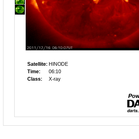
Satellite:
HINODE
Time:
06:10
Class:
X-ray