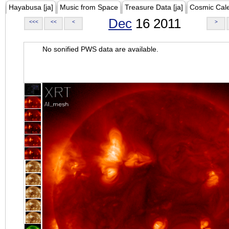
Hayabusa [ja]
Music from Space
Treasure Data [ja]
Cosmic Cal
Dec
16 2011
<<<
<<
<
>
No sonified PWS data are available.