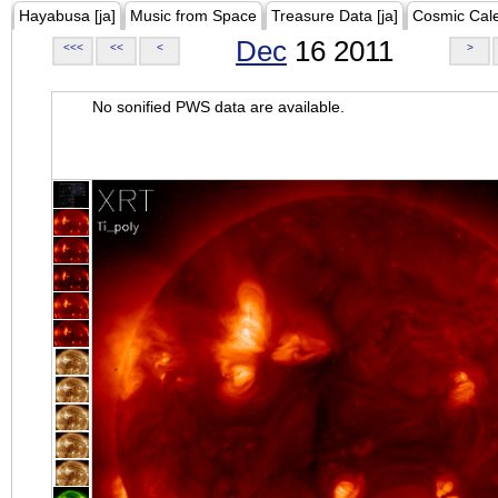
Hayabusa [ja]
Music from Space
Treasure Data [ja]
Cosmic Cal
Dec
16 2011
<<<
<<
<
>
No sonified PWS data are available.