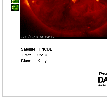
Satellite:
HINODE
Time:
06:10
Class:
X-ray