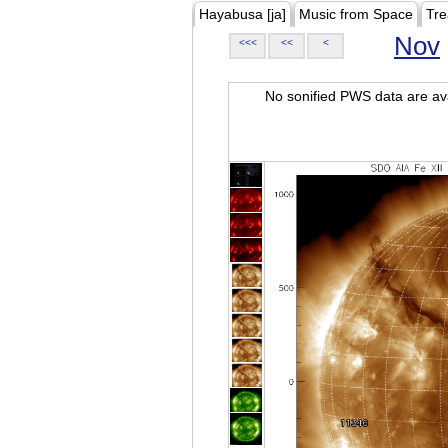
Hayabusa [ja]
Music from Space
Tre
Nov
<<<
<<
<
No sonified PWS data are ava