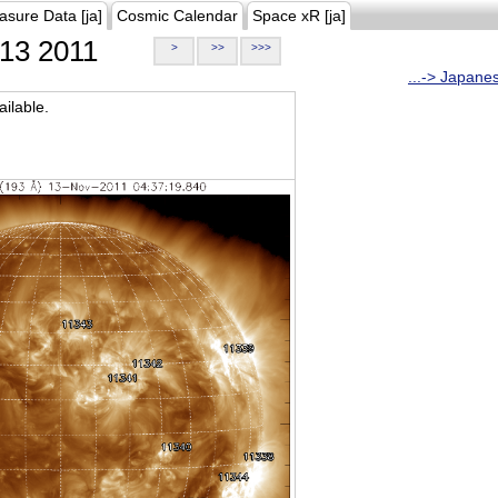
asure Data [ja]
Cosmic Calendar
Space xR [ja]
13 2011
>
>>
>>>
...-> Japane
ilable.