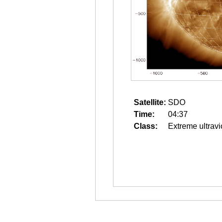
Satellite:
SDO
Time:
04:37
Class:
Extreme ultravi