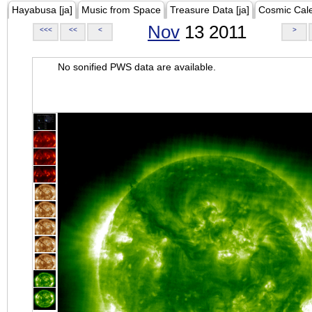
Hayabusa [ja]
Music from Space
Treasure Data [ja]
Cosmic Cal
Nov
13 2011
<<<
<<
<
>
No sonified PWS data are available.