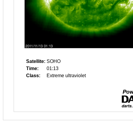
Satellite:
SOHO
Time:
01:13
Class:
Extreme ultraviolet