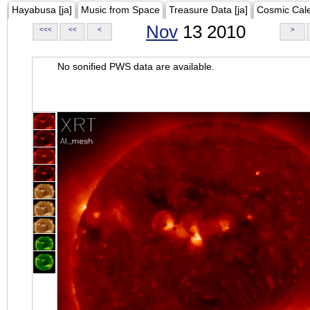
Hayabusa [ja]
Music from Space
Treasure Data [ja]
Cosmic Cal
Nov
13 2010
<<<
<<
<
>
No sonified PWS data are available.