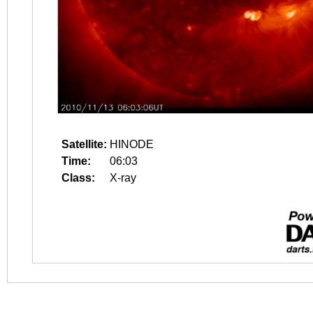
Satellite:
HINODE
Time:
06:03
Class:
X-ray