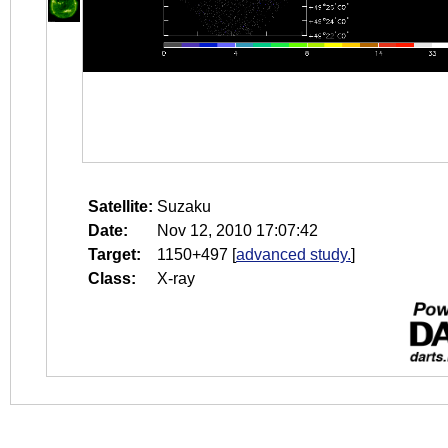
Satellite:
Suzaku
Date:
Nov 12, 2010 17:07:42
Target:
1150+497
[
advanced study.
]
Class:
X-ray