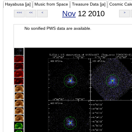
Hayabusa [ja]
Music from Space
Treasure Data [ja]
Cosmic Cal
Nov
12 2010
<<<
<<
<
>
No sonified PWS data are available.