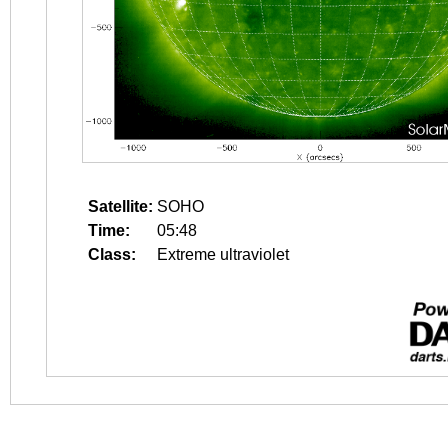
Satellite:
SOHO
Time:
05:48
Class:
Extreme ultraviolet