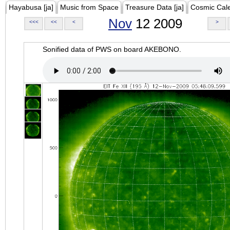
Hayabusa [ja]
Music from Space
Treasure Data [ja]
Cosmic Cal
Nov
12 2009
<<<
<<
<
>
Sonified data of PWS on board AKEBONO.