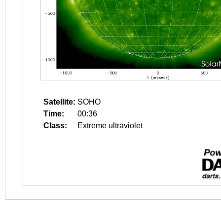
Satellite:
SOHO
Time:
00:36
Class:
Extreme ultraviolet