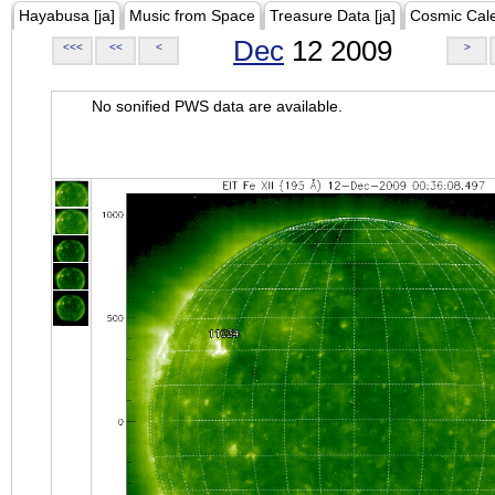
Hayabusa [ja]
Music from Space
Treasure Data [ja]
Cosmic Cal
Dec
12 2009
<<<
<<
<
>
No sonified PWS data are available.