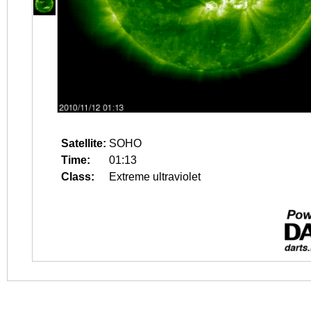
Satellite:
SOHO
Time:
01:13
Class:
Extreme ultraviolet