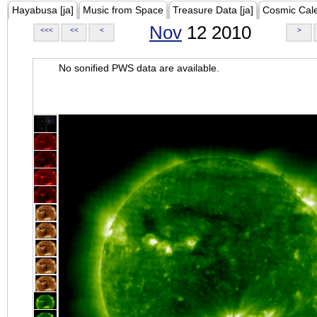
Hayabusa [ja]
Music from Space
Treasure Data [ja]
Cosmic Cal
Nov
12 2010
<<<
<<
<
>
No sonified PWS data are available.