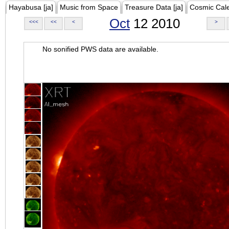
Hayabusa [ja]
Music from Space
Treasure Data [ja]
Cosmic Cal
Oct
12 2010
<<<
<<
<
>
No sonified PWS data are available.