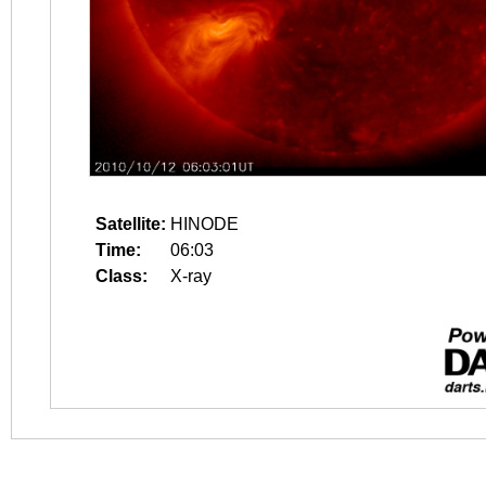
Satellite:
HINODE
Time:
06:03
Class:
X-ray