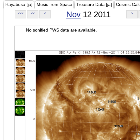
Hayabusa [ja]
Music from Space
Treasure Data [ja]
Cosmic Cal
Nov
12 2011
<<<
<<
<
>
No sonified PWS data are available.