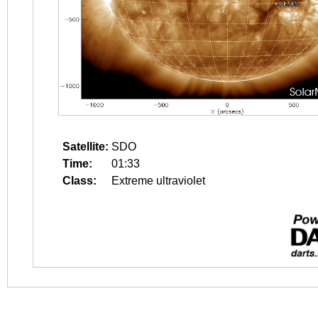
Satellite:
SDO
Time:
01:33
Class:
Extreme ultraviolet