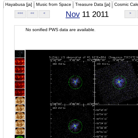
Hayabusa [ja]
Music from Space
Treasure Data [ja]
Cosmic Cal
Nov
11 2011
<<<
<<
<
>
No sonified PWS data are available.