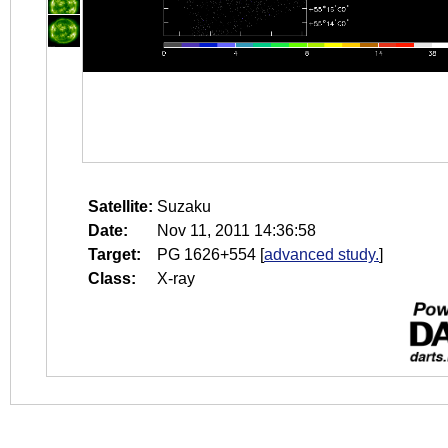
Satellite:
Suzaku
Date:
Nov 11, 2011 14:36:58
Target:
PG 1626+554
[
advanced study.
]
Class:
X-ray