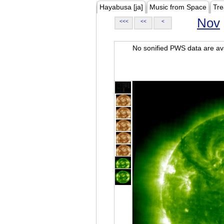
Hayabusa [ja]
Music from Space
Tre
Nov
<<<
<<
<
No sonified PWS data are ava