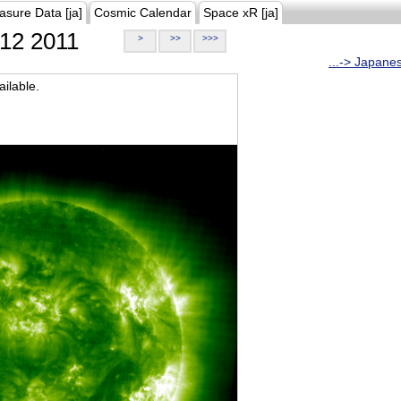
asure Data [ja]
Cosmic Calendar
Space xR [ja]
12 2011
>
>>
>>>
...-> Japane
ilable.