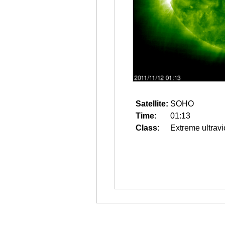
Satellite:
SOHO
Time:
01:13
Class:
Extreme ultravi