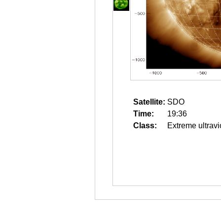
Satellite:
SDO
Time:
19:36
Class:
Extreme ultravi