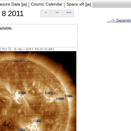
asure Data [ja]
Cosmic Calendar
Space xR [ja]
8 2011
>
>>
>>>
...-> Japane
ilable.