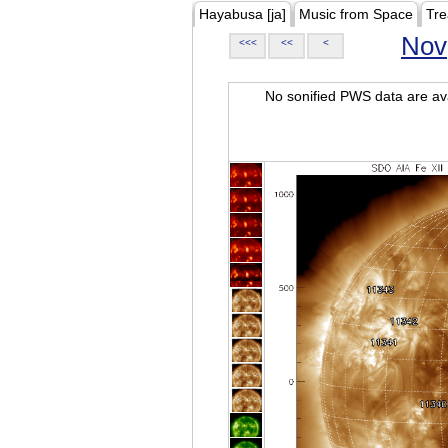
Hayabusa [ja]
Music from Space
Tre
Nov
<<<
<<
<
No sonified PWS data are ava