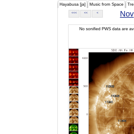
Hayabusa [ja]
Music from Space
Tre
Nov
<<<
<<
<
No sonified PWS data are ava