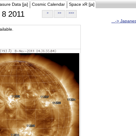
asure Data [ja]
Cosmic Calendar
Space xR [ja]
8 2011
>
>>
>>>
...-> Japane
ilable.