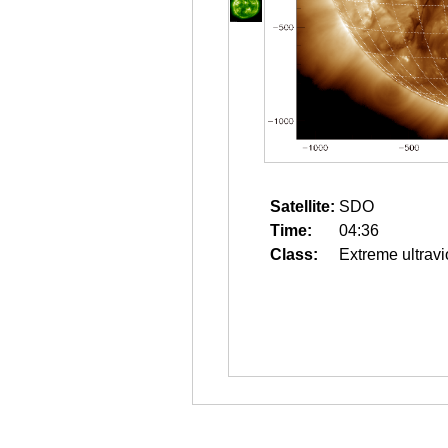
Satellite:
SDO
Time:
04:36
Class:
Extreme ultravi