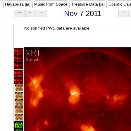
Hayabusa [ja]
Music from Space
Treasure Data [ja]
Cosmic Cal
Nov
7 2011
<<<
<<
<
>
No sonified PWS data are available.