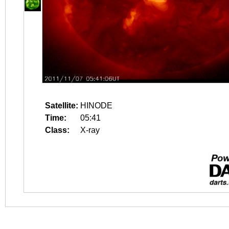
Satellite:
HINODE
Time:
05:41
Class:
X-ray