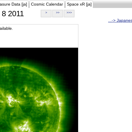
asure Data [ja]
Cosmic Calendar
Space xR [ja]
8 2011
>
>>
>>>
...-> Japane
ilable.