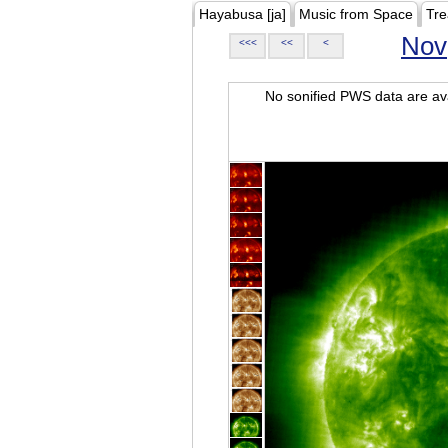
Hayabusa [ja]
Music from Space
Tre
Nov
<<<
<<
<
No sonified PWS data are ava