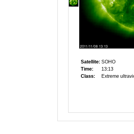
Satellite:
SOHO
Time:
13:13
Class:
Extreme ultravi