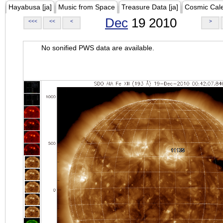
Hayabusa [ja]
Music from Space
Treasure Data [ja]
Cosmic Cal
Dec
19 2010
<<<
<<
<
>
No sonified PWS data are available.