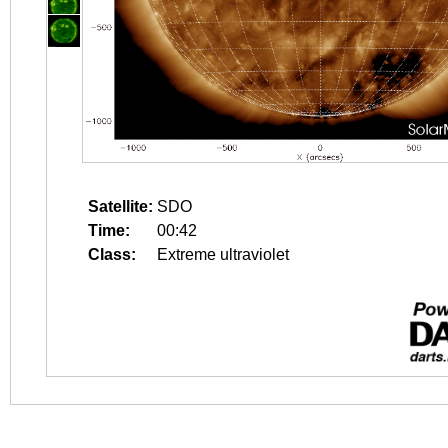
Satellite:
SDO
Time:
00:42
Class:
Extreme ultraviolet