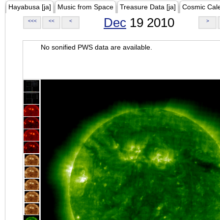
Hayabusa [ja]
Music from Space
Treasure Data [ja]
Cosmic Cal
Dec
19 2010
<<<
<<
<
>
No sonified PWS data are available.