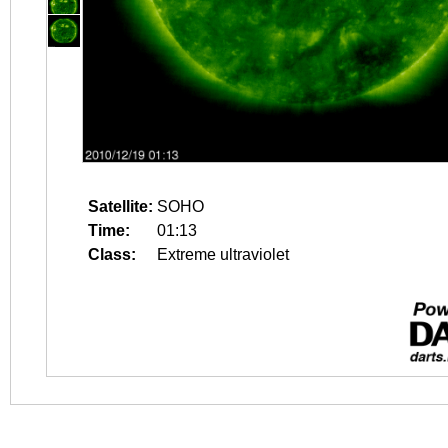
Satellite:
SOHO
Time:
01:13
Class:
Extreme ultraviolet