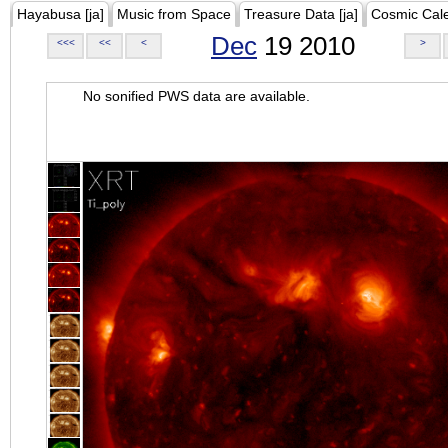
Hayabusa [ja]
Music from Space
Treasure Data [ja]
Cosmic Cal
Dec
19 2010
<<<
<<
<
>
No sonified PWS data are available.