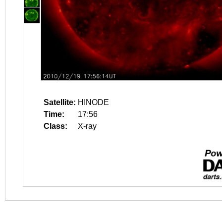
Satellite:
HINODE
Time:
17:56
Class:
X-ray