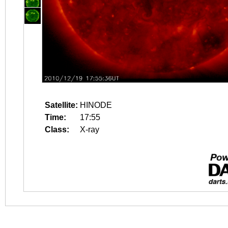
Satellite:
HINODE
Time:
17:55
Class:
X-ray