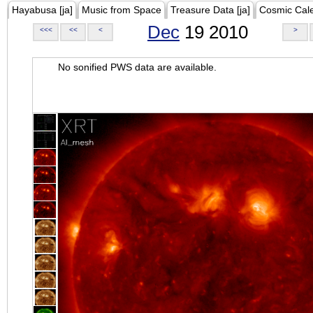
Hayabusa [ja]
Music from Space
Treasure Data [ja]
Cosmic Cal
Dec
19 2010
<<<
<<
<
>
No sonified PWS data are available.