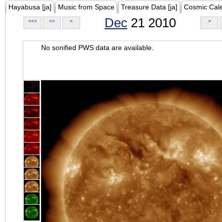
Hayabusa [ja]
Music from Space
Treasure Data [ja]
Cosmic Cal
Dec
21 2010
<<<
<<
<
>
No sonified PWS data are available.