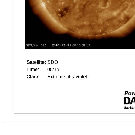
Satellite:
SDO
Time:
08:15
Class:
Extreme ultraviolet