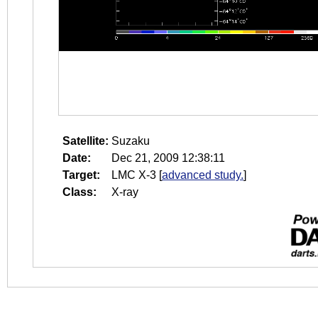
Satellite:
Suzaku
Date:
Dec 21, 2009 12:38:11
Target:
LMC X-3
[
advanced study.
]
Class:
X-ray