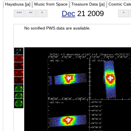
Hayabusa [ja]
Music from Space
Treasure Data [ja]
Cosmic Cal
Dec
21 2009
<<<
<<
<
>
No sonified PWS data are available.