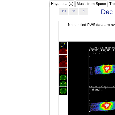
Hayabusa [ja]
Music from Space
Tre
Dec
<<<
<<
<
No sonified PWS data are ava