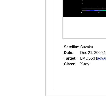
Satellite:
Suzaku
Date:
Dec 21, 2009 1
Target:
LMC X-3
[
adva
Class:
X-ray