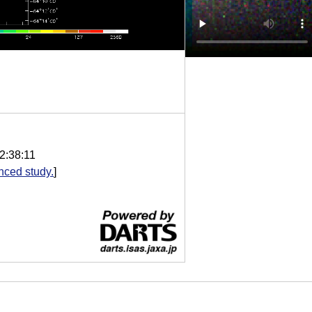
2:38:11
nced study.
]