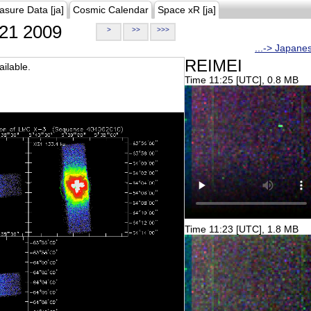
asure Data [ja]
Cosmic Calendar
Space xR [ja]
21 2009
>
>>
>>>
...-> Japane
REIMEI
ilable.
Time 11:25 [UTC], 0.8 MB
Time 11:23 [UTC], 1.8 MB