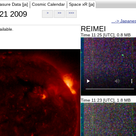
asure Data [ja]
Cosmic Calendar
Space xR [ja]
21 2009
>
>>
>>>
...-> Japane
REIMEI
ilable.
Time 11:25 [UTC], 0.8 MB
Time 11:23 [UTC], 1.8 MB