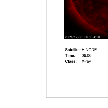
Satellite:
HINODE
Time:
06:06
Class:
X-ray