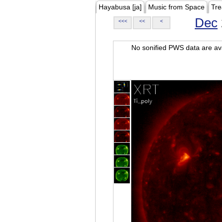
Hayabusa [ja]
Music from Space
Tre
Dec
<<<
<<
<
No sonified PWS data are ava