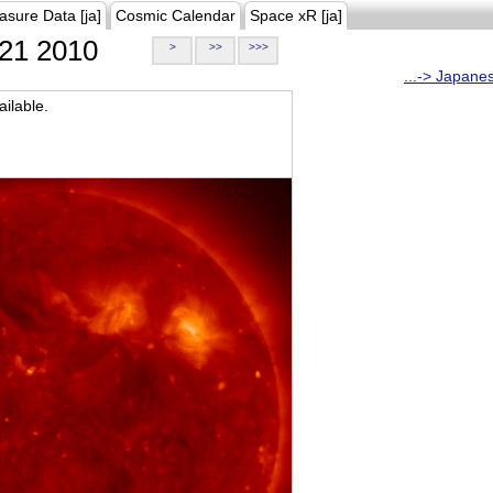
asure Data [ja]
Cosmic Calendar
Space xR [ja]
21 2010
>
>>
>>>
...-> Japane
ilable.