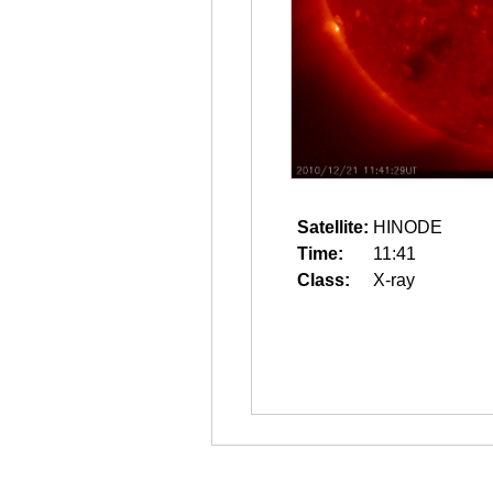
Satellite:
HINODE
Time:
11:41
Class:
X-ray