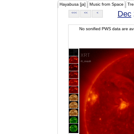
Hayabusa [ja]
Music from Space
Tre
Dec
<<<
<<
<
No sonified PWS data are ava