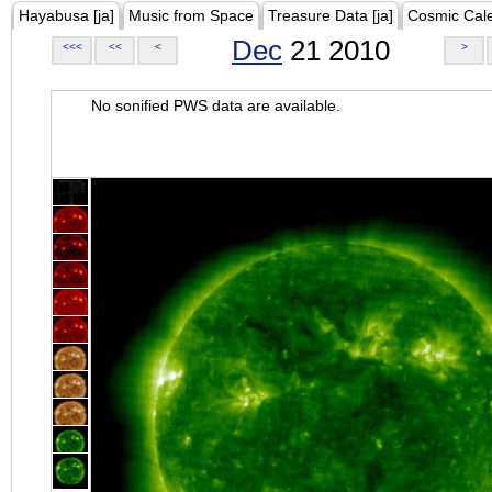
Hayabusa [ja]
Music from Space
Treasure Data [ja]
Cosmic Cal
Dec
21 2010
<<<
<<
<
>
No sonified PWS data are available.