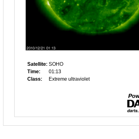
Satellite:
SOHO
Time:
01:13
Class:
Extreme ultraviolet