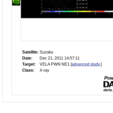
Satellite:
Suzaku
Date:
Dec 21, 2011 14:57:11
Target:
VELA PWN NE1
[
advanced study.
]
Class:
X-ray