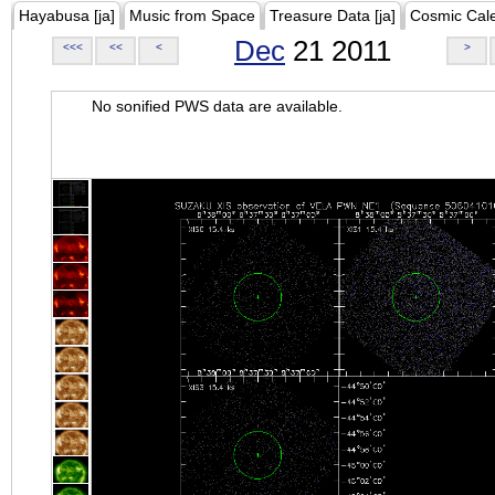
Hayabusa [ja]
Music from Space
Treasure Data [ja]
Cosmic Cal
Dec
21 2011
<<<
<<
<
>
No sonified PWS data are available.